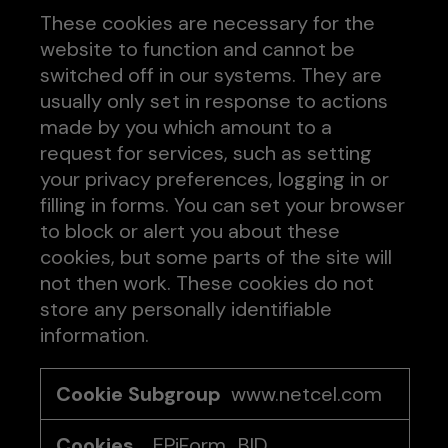
These cookies are necessary for the
website to function and cannot be
switched off in our systems. They are
usually only set in response to actions
made by you which amount to a
request for services, such as setting
your privacy preferences, logging in or
filling in forms. You can set your browser
to block or alert you about these
cookies, but some parts of the site will
not then work. These cookies do not
store any personally identifiable
information.
Strictly
www.netcel.com
Necessary
Cookies
.EPiForm_BID
,