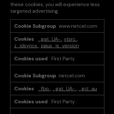
these cookies, you will experience less
targeted advertising.
Targeting
www.netcel.com
Cookies
_gat_UA-
,
vtsrc
,
z_idsyncs
,
zaius_js_version
First Party
netcel.com
_fbp
,
_gat_UA-
,
_gcl_au
First Party