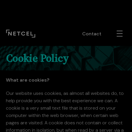
#ot-sdk-cookie-policy p, #ot-sdk-cookie-policy div { font-
family: inherit!important; font-size: 1.25rem !important; line-
height: inherit!important!; font-weight: !inherit; }
Contact
Cookie Policy
What are cookies?
Our website uses cookies, as almost all websites do, to
help provide you with the best experience we can. A
cookie is a very small text file that is stored on your
computer within the web browser, when certain web
pages are visited. A cookie does not contain or collect
information in isolation, but when read by a server via a