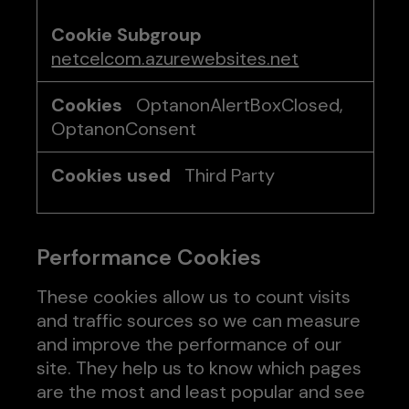
netcelcom.azurewebsites.net
OptanonAlertBoxClosed,
OptanonConsent
Third Party
Performance Cookies
These cookies allow us to count visits
and traffic sources so we can measure
and improve the performance of our
site. They help us to know which pages
are the most and least popular and see