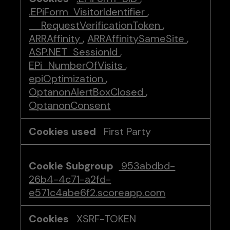
.EPiForm_VisitorIdentifier
,
__RequestVerificationToken
,
ARRAffinity
,
ARRAffinitySameSite
,
ASP.NET_SessionId
,
EPi_NumberOfVisits
,
epiOptimization
,
OptanonAlertBoxClosed
,
OptanonConsent
First Party
953abdbd-
26b4-4c71-a2fd-
e571c4abe6f2.scoreapp.com
XSRF-TOKEN