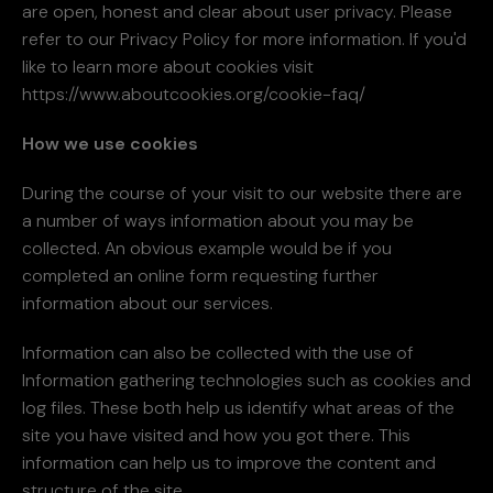
are open, honest and clear about user privacy. Please
refer to our Privacy Policy for more information. If you'd
like to learn more about cookies visit
https://www.aboutcookies.org/cookie-faq/
How we use cookies
During the course of your visit to our website there are
a number of ways information about you may be
collected. An obvious example would be if you
completed an online form requesting further
information about our services.
Information can also be collected with the use of
Information gathering technologies such as cookies and
log files. These both help us identify what areas of the
site you have visited and how you got there. This
information can help us to improve the content and
structure of the site.