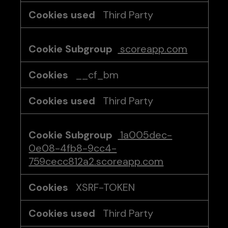
Third Party
scoreapp.com
__cf_bm
Third Party
1a005dec-
0e08-4fb8-9cc4-
759cecc812a2.scoreapp.com
XSRF-TOKEN
Third Party