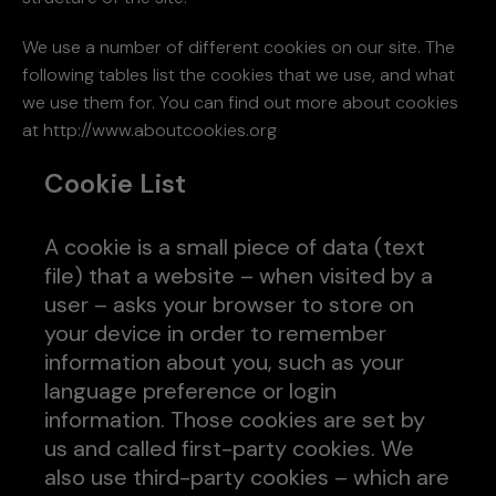
We use a number of different cookies on our site. The
following tables list the cookies that we use, and what
we use them for. You can find out more about cookies
at http://www.aboutcookies.org
Cookie List
A cookie is a small piece of data (text
file) that a website – when visited by a
user – asks your browser to store on
your device in order to remember
information about you, such as your
language preference or login
information. Those cookies are set by
us and called first-party cookies. We
also use third-party cookies – which are