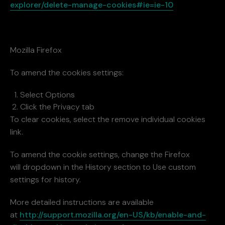
explorer/delete-manage-cookies#ie=ie-10
Mozilla Firefox
To amend the cookies settings:
Select Options
Click the Privacy tab
To clear cookies, select the remove individual cookies
link.
To amend the cookie settings, change the Firefox
will dropdown in the History section to Use custom
settings for history.
More detailed instructions are available
at
http://support.mozilla.org/en-US/kb/enable-and-