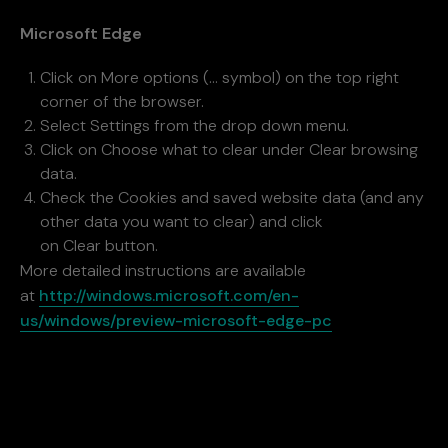
Microsoft Edge
Click on More options (… symbol) on the top right
corner of the browser.
Select Settings from the drop down menu.
Click on Choose what to clear under Clear browsing
data.
Check the Cookies and saved website data (and any
other data you want to clear) and click
on Clear button.
More detailed instructions are available
at
http://windows.microsoft.com/en-
us/windows/preview-microsoft-edge-pc