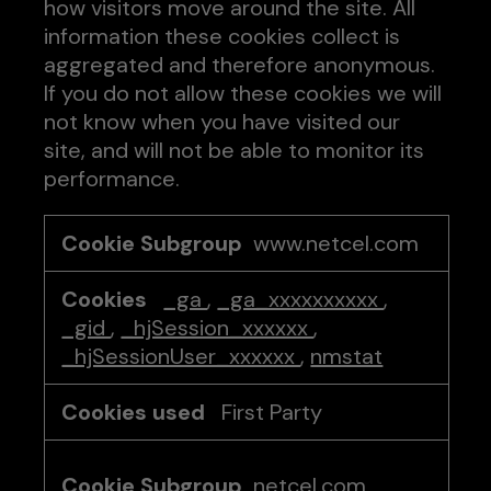
how visitors move around the site. All
information these cookies collect is
aggregated and therefore anonymous.
If you do not allow these cookies we will
not know when you have visited our
site, and will not be able to monitor its
performance.
Performance
www.netcel.com
Cookies
_ga
,
_ga_xxxxxxxxxx
,
_gid
,
_hjSession_xxxxxx
,
_hjSessionUser_xxxxxx
,
nmstat
First Party
netcel.com