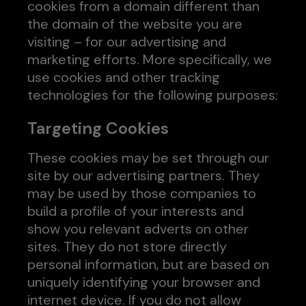
cookies from a domain different than
the domain of the website you are
visiting – for our advertising and
marketing efforts. More specifically, we
use cookies and other tracking
technologies for the following purposes:
Targeting Cookies
These cookies may be set through our
site by our advertising partners. They
may be used by those companies to
build a profile of your interests and
show you relevant adverts on other
sites. They do not store directly
personal information, but are based on
uniquely identifying your browser and
internet device. If you do not allow