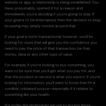
website or app, a relationship is being established. You
have, presumably, opened it for a reason and
immediately you’re deciding if you’re going to stay. If
your goal is to be entertained, then the decision to keep
browsing may simply revolve around that
If your goal is more transactional, however, you’ll be
looking for clues that will give you the confidence you
need to pay the price of that transaction, be that
money, data or any other type of value.
For example, if you’re looking to buy something, you
want to be sure that you’ll get what you pay for, and
that the product or service is what you expect. If you’re
looking for information, you’ll want to know that it’s a
credible, unbiased source—especially if it relates to
something like your health.
But today the technology we use to access these