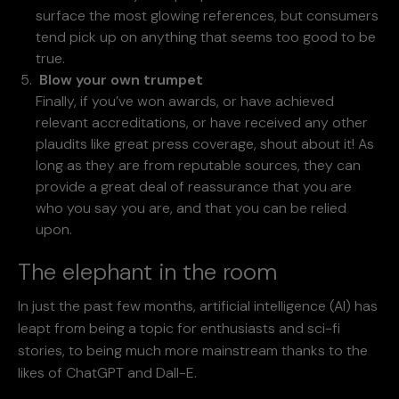
surface the most glowing references, but consumers
tend pick up on anything that seems too good to be
true.
Blow your own trumpet
Finally, if you’ve won awards, or have achieved
relevant accreditations, or have received any other
plaudits like great press coverage, shout about it! As
long as they are from reputable sources, they can
provide a great deal of reassurance that you are
who you say you are, and that you can be relied
upon.
The elephant in the room
In just the past few months, artificial intelligence (AI) has
leapt from being a topic for enthusiasts and sci-fi
stories, to being much more mainstream thanks to the
likes of ChatGPT and Dall-E.