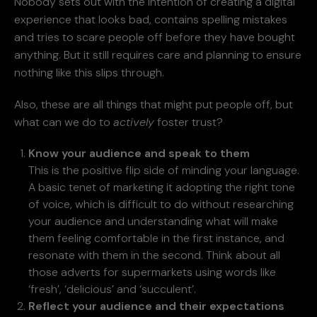
Nobody sets out with the intention of creating a digital
experience that looks bad, contains spelling mistakes
and tries to scare people off before they have bought
anything. But it still requires care and planning to ensure
nothing like this slips through.
Also, these are all things that might put people off, but
what can we do to
actively
foster trust?
Know your audience and speak to them
This is the positive flip side of minding your language.
A basic tenet of marketing it adopting the right tone
of voice, which is difficult to do without researching
your audience and understanding what will make
them feeling comfortable in the first instance, and
resonate with them in the second. Think about all
those adverts for supermarkets using words like
‘fresh’, ‘delicious’ and ‘succulent’.
Reflect your audience and their expectations