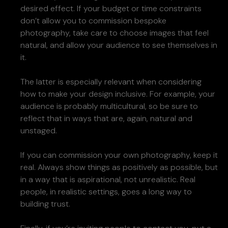
desired effect. If your budget or time constraints
don’t allow you to commission bespoke
photography, take care to choose images that feel
natural, and allow your audience to see themselves in
it.
The latter is especially relevant when considering
how to make your design inclusive. For example, your
audience is probably multicultural, so be sure to
reflect that in ways that are, again, natural and
unstaged.
If you can commission your own photography, keep it
real. Always show things as positively as possible, but
in a way that is aspirational, not unrealistic. Real
people, in realistic settings, goes a long way to
building trust.