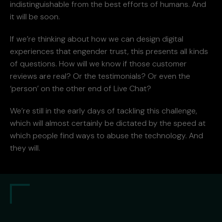
indistinguishable from the best efforts of humans. And
it will be soon.
If we’re thinking about how we can design digital
experiences that engender trust, this presents all kinds
of questions. How will we know if those customer
reviews are real? Or the testimonials? Or even the
‘person’ on the other end of Live Chat?
We’re still in the early days of tackling this challenge,
which will almost certainly be dictated by the speed at
which people find ways to abuse the technology. And
they will.