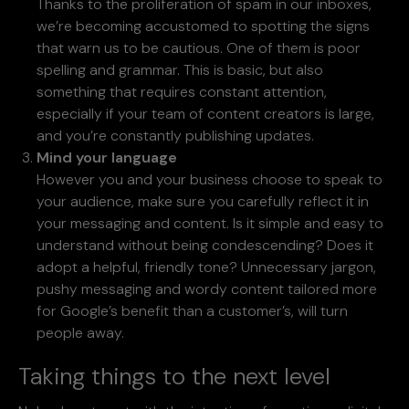
Thanks to the proliferation of spam in our inboxes,
we’re becoming accustomed to spotting the signs
that warn us to be cautious. One of them is poor
spelling and grammar. This is basic, but also
something that requires constant attention,
especially if your team of content creators is large,
and you’re constantly publishing updates.
Mind your language
However you and your business choose to speak to
your audience, make sure you carefully reflect it in
your messaging and content. Is it simple and easy to
understand without being condescending? Does it
adopt a helpful, friendly tone? Unnecessary jargon,
pushy messaging and wordy content tailored more
for Google’s benefit than a customer’s, will turn
people away.
Taking things to the next level