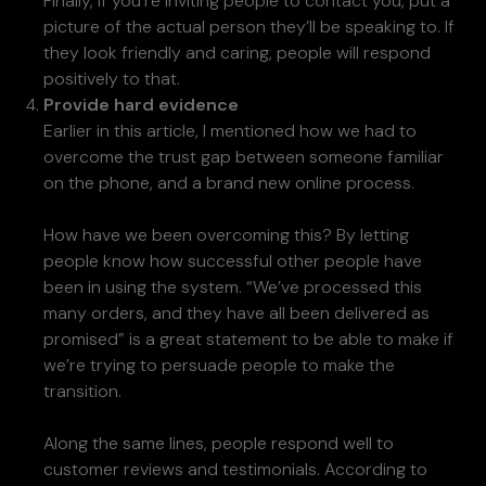
Finally, if you’re inviting people to contact you, put a
picture of the actual person they’ll be speaking to. If
they look friendly and caring, people will respond
positively to that.
Provide hard evidence
Earlier in this article, I mentioned how we had to
overcome the trust gap between someone familiar
on the phone, and a brand new online process.
How have we been overcoming this? By letting
people know how successful other people have
been in using the system. “We’ve processed this
many orders, and they have all been delivered as
promised” is a great statement to be able to make if
we’re trying to persuade people to make the
transition.
Along the same lines, people respond well to
customer reviews and testimonials. According to