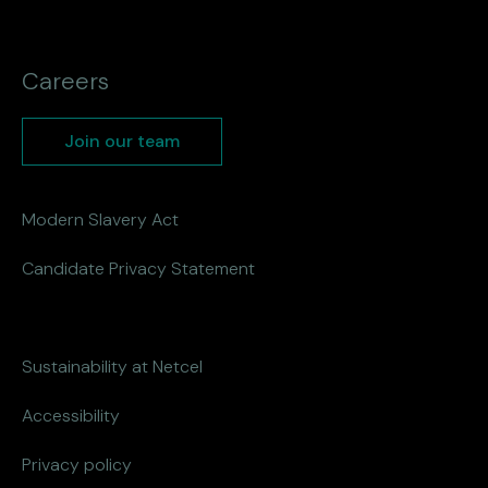
Careers
Join our team
Modern Slavery Act
Candidate Privacy Statement
Sustainability at Netcel
Accessibility
Privacy policy