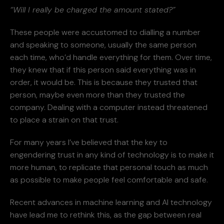
“Will I really be charged the amount stated?”
These people were accustomed to dialling a number
and speaking to someone, usually the same person
each time, who’d handle everything for them. Over time,
they knew that if this person said everything was in
order, it would be. This is because they trusted that
person, maybe even more than they trusted the
company. Dealing with a computer instead threatened
to place a strain on that trust.
For many years I’ve believed that the key to
engendering trust in any kind of technology is to make it
more human, to replicate that personal touch as much
as possible to make people feel comfortable and safe.
Recent advances in machine learning and AI technology
have lead me to rethink this, as the gap between real