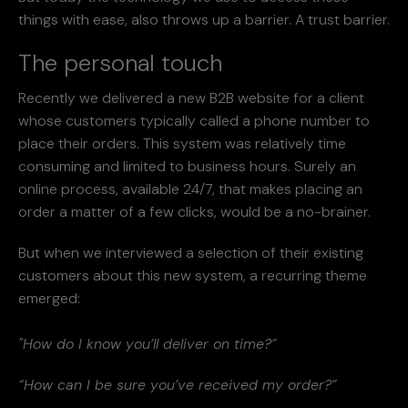
things with ease, also throws up a barrier. A trust barrier.
The personal touch
Recently we delivered a new B2B website for a client
whose customers typically called a phone number to
place their orders. This system was relatively time
consuming and limited to business hours. Surely an
online process, available 24/7, that makes placing an
order a matter of a few clicks, would be a no-brainer.
But when we interviewed a selection of their existing
customers about this new system, a recurring theme
emerged:
"How do I know you’ll deliver on time?”
“How can I be sure you’ve received my order?”