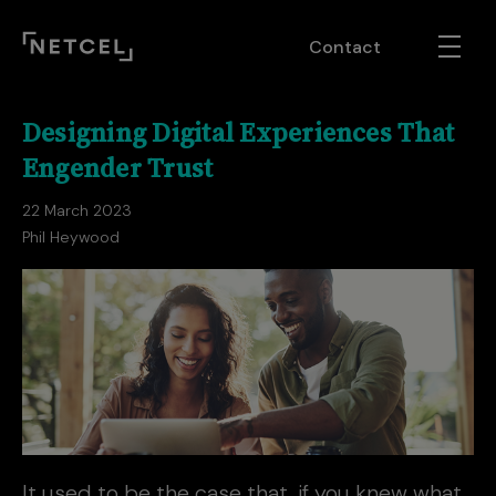
Contact
Designing Digital Experiences That
Engender Trust
22 March 2023
Phil Heywood
It used to be the case that, if you knew what