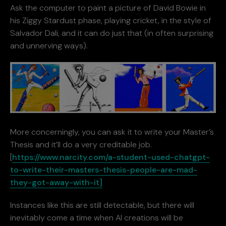
Ask the computer to paint a picture of David Bowie in
his Ziggy Stardust phase, playing cricket, in the style of
Salvador Dali, and it can do just that (in often surprising
and unnerving ways).
More concerningly, you can ask it to write your Master’s
Thesis and it’ll do a very creditable job.
[
https://www.narcity.com/a-student-used-chatgpt-
to-write-their-masters-thesis-people-are-mad-
they-got-away-with-it]
Instances like this are still detectable, but there will
inevitably come a time when AI creations will be