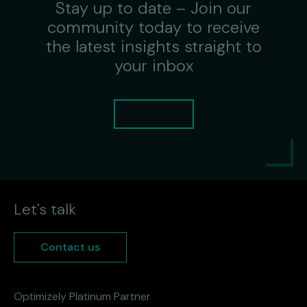
Stay up to date – Join our
community today to receive
the latest insights straight to
your inbox
Subscribe
Let's talk
Contact us
Optimizely Platinum Partner