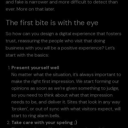
and fake is narrower and more difficult to detect than
ever. More on that later.
The first bite is with the eye
So how can you design a digital experience that fosters
trust, reassuring the people who visit that doing
business with you will be a positive experience? Let’s
start with the basics:
Present yourself well
No matter what the situation, it’s always important to
make the right first impression. We start forming our
opinions as soon as we’re given something to judge,
so you need to think about what that impression
needs to be, and deliver it. Sites that look in any way
‘broken’, or out of sync with what visitors expect, will
start to ring alarm bells.
Take care with your speling ;)