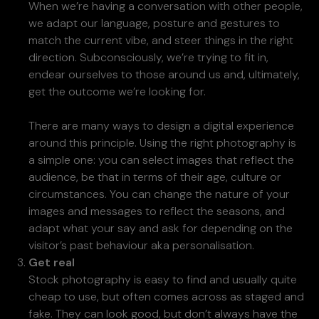
When we’re having a conversation with other people,
we adapt our language, posture and gestures to
match the current vibe, and steer things in the right
direction. Subconsciously, we’re trying to fit in,
endear ourselves to those around us and, ultimately,
get the outcome we’re looking for.
There are many ways to design a digital experience
around this principle. Using the right photography is
a simple one: you can select images that reflect the
audience, be that in terms of their age, culture or
circumstances. You can change the nature of your
images and messages to reflect the seasons, and
adapt what your say and ask for depending on the
visitor’s past behaviour aka personalisation.
Get real
Stock photography is easy to find and usually quite
cheap to use, but often comes across as staged and
fake. They can look good, but don’t always have the