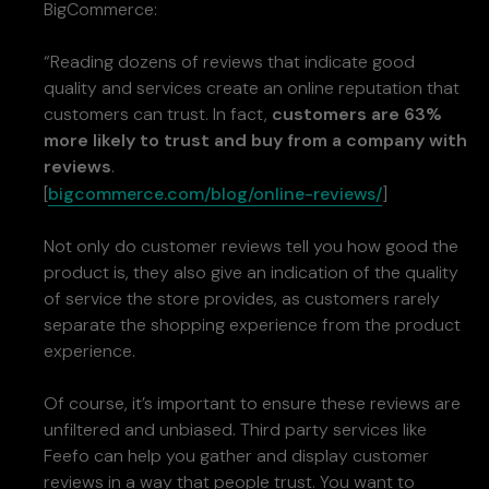
BigCommerce:
“Reading dozens of reviews that indicate good
quality and services create an online reputation that
customers can trust. In fact,
customers are 63%
more likely to trust and buy from a company with
reviews
.
[
bigcommerce.com/blog/online-reviews/
]
Not only do customer reviews tell you how good the
product is, they also give an indication of the quality
of service the store provides, as customers rarely
separate the shopping experience from the product
experience.
Of course, it’s important to ensure these reviews are
unfiltered and unbiased. Third party services like
Feefo can help you gather and display customer
reviews in a way that people trust. You want to