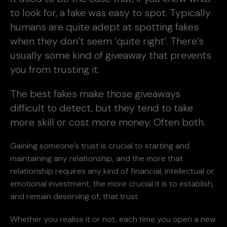
to look for, a fake was easy to spot. Typically
humans are quite adept at spotting fakes
when they don’t seem ‘quite right’. There’s
usually some kind of giveaway that prevents
you from trusting it.
The best fakes make those giveaways
difficult to detect, but they tend to take
more skill or cost more money. Often both.
Gaining someone’s trust is crucial to starting and
maintaining any relationship, and the more that
relationship requires any kind of financial, intellectual or
emotional investment, the more crucial it is to establish,
and remain deserving of, that trust.
Whether you realise it or not, each time you open a new