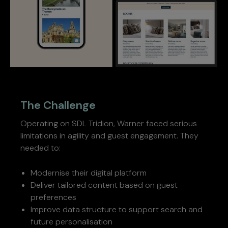
The Challenge
Operating on SDL Tridion, Warner faced serious
limitations in agility and guest engagement. They
needed to:
Modernise their digital platform
Deliver tailored content based on guest
preferences
Improve data structure to support search and
future personalisation