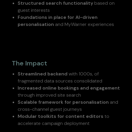
Structured search functionality
based on
guest interests
Foundations in place for AI-driven
personalisation
and MyWarner experiences
The Impact
Streamlined backend
with 1000s, of
fragmented data sources consolidated
Increased online bookings and engagement
through improved site search
Scalable framework for personalisation
and
cross-channel guest journeys
Modular toolkits for content editors
to
accelerate campaign deployment