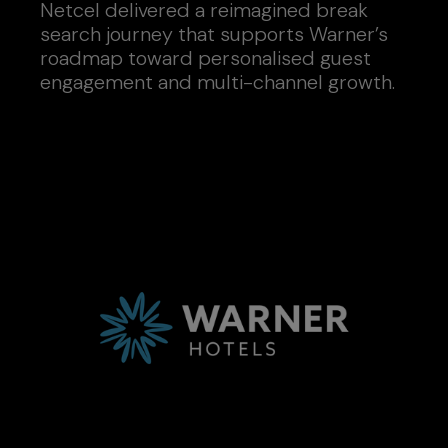
Netcel delivered a reimagined break
search journey that supports Warner’s
roadmap toward personalised guest
engagement and multi-channel growth.