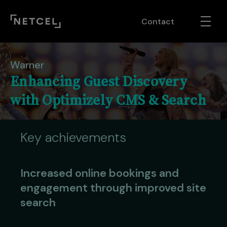
Contact
Warner
Enhancing Guest Discovery
with Optimizely CMS & Search
Key achievements
Increased online bookings and
engagement through improved site
search