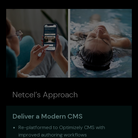
Netcel’s Approach
Deliver a Modern CMS
Re-platformed to Optimizely CMS with
improved authoring workflows