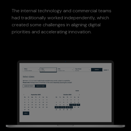
The internal technology and commercial teams
had traditionally worked independently, which
created some challenges in aligning digital
priorities and accelerating innovation.