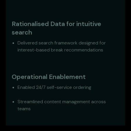
Rationalised Data for intuitive
search
Delivered search framework designed for
interest-based break recommendations
Operational Enablement
Enabled 24/7 self-service ordering
Streamlined content management across
teams