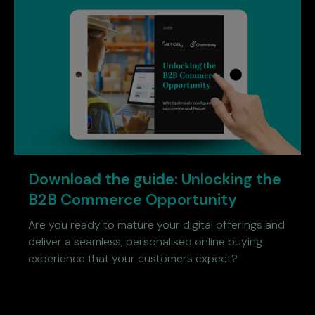
Download the guide: Unlocking the
B2B Commerce Opportunity
Are you ready to mature your digital offerings and
deliver a seamless, personalised online buying
experience that your customers expect?