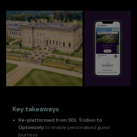
Key takeaways
Re-platformed from SDL Tridion to
Optimizely
to enable personalised guest
journeys