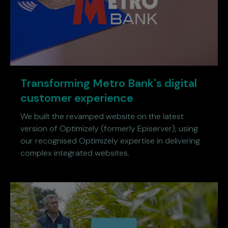
Transforming Metro Bank's digital
customer experience
We built the revamped website on the latest
version of Optimizely (formerly Episerver), using
our recognised Optimizely expertise in delivering
complex integrated websites.