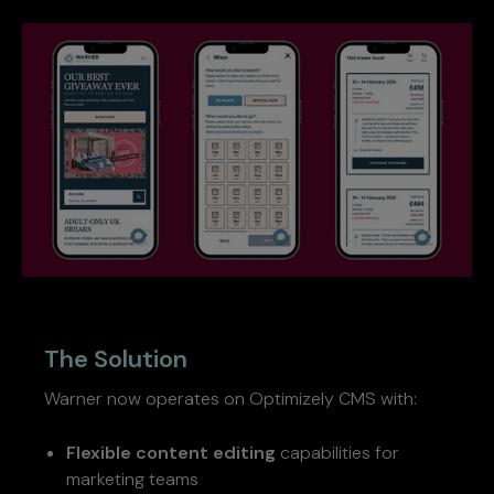
The Solution
Warner now operates on Optimizely CMS with:
Flexible content editing
capabilities for
marketing teams