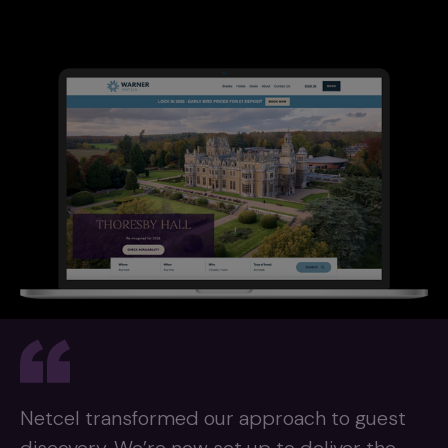
Netcel transformed our approach to guest