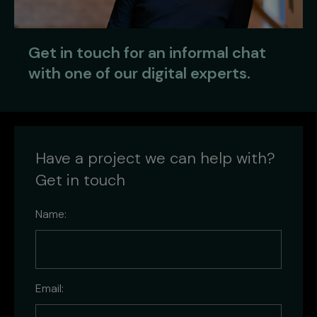
Get in touch for an informal chat
with one of our digital experts.
Have a project we can help with?
Get in touch
Name:
Email: