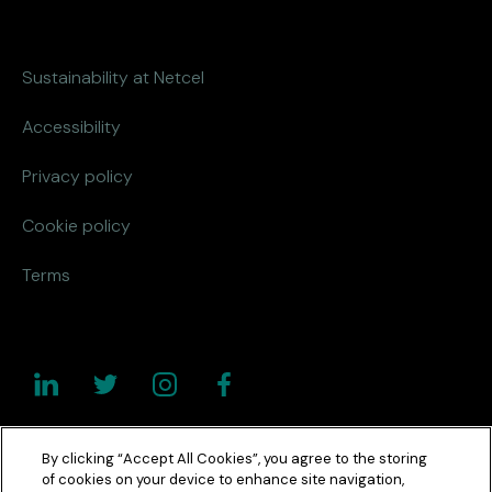
Sustainability at Netcel
Accessibility
Privacy policy
Cookie policy
Terms
By clicking “Accept All Cookies”, you agree to the storing
of cookies on your device to enhance site navigation,