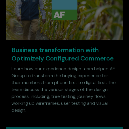
Business transformation with
Optimizely Configured Commerce
Learn how our experience design team helped AF
Group to transform the buying experience for
their members from phone first to digital first. The
team discuss the various stages of the design
process, including, tree testing, journey flows,
working up wireframes, user testing and visual
design.