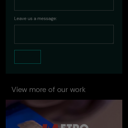
Leave us a message:
Submit
View more of our work