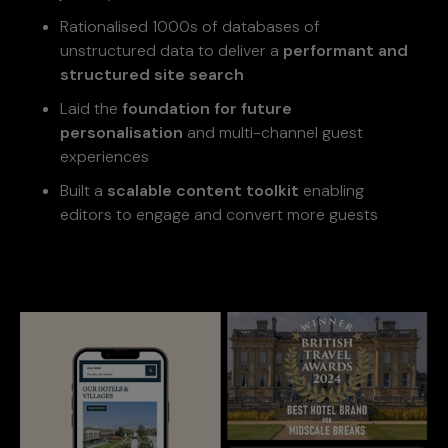
Rationalised 1000s of databases of
unstructured data to deliver a
performant and
structured site search
Laid the
foundation for future
personalisation
and multi-channel guest
experiences
Built a
scalable content toolkit
enabling
editors to engage and convert more guests