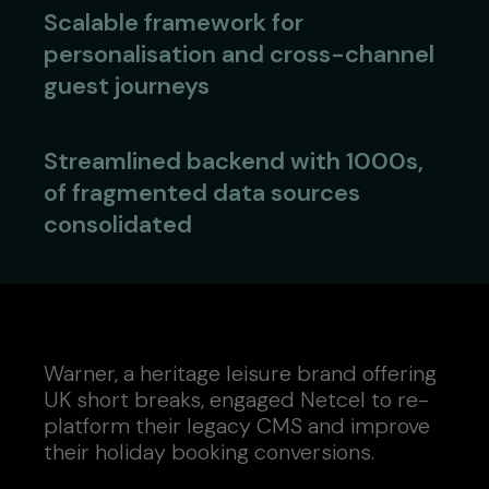
Scalable framework for
personalisation and cross-channel
guest journeys
Streamlined backend with 1000s,
of fragmented data sources
consolidated
Warner, a heritage leisure brand offering
UK short breaks, engaged Netcel to re-
platform their legacy CMS and improve
their holiday booking conversions.