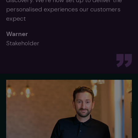
discovery. We’re now set up to deliver the
personalised experiences our customers
expect
Warner
Stakeholder