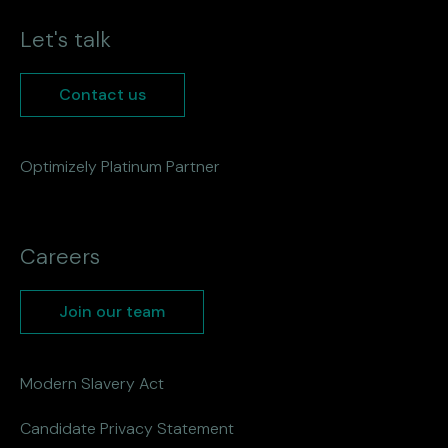
Let's talk
Contact us
Optimizely Platinum Partner
Careers
Join our team
Modern Slavery Act
Candidate Privacy Statement