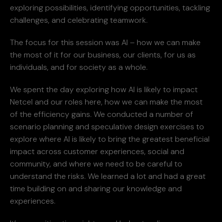
exploring possibilities, identifying opportunities, tackling
challenges, and celebrating teamwork.
The focus for this session was AI – how we can make
the most of it for our business, our clients, for us as
individuals, and for society as a whole.
We spent the day exploring how AI is likely to impact
Netcel and our roles here, how we can make the most
of the efficiency gains. We conducted a number of
scenario planning and speculative design exercises to
explore where AI is likely to bring the greatest beneficial
impact across customer experiences, social and
community, and where we need to be careful to
understand the risks. We learned a lot and had a great
time building on and sharing our knowledge and
experiences.