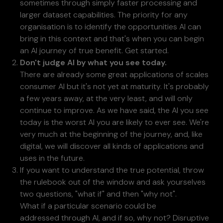
sometimes through simply faster processing and
larger dataset capabilities. The priority for any
organisation is to identify the opportunities AI can
bring in this context and that's when you can begin
an AI journey of true benefit. Get started.
Don't judge AI by what you see today.
There are already some great applications of scales
consumer AI but it's not yet at maturity. It's probably
a few years away, at the very least, and will only
continue to improve. As we have said, the AI you see
today is the worst AI you are likely to ever see. We're
very much at the beginning of the journey, and, like
digital, we will discover all kinds of applications and
uses in the future.
If you want to understand the true potential, throw
the rulebook out of the window and ask yourselves
two questions, "what if" and then "why not".
What if a particular scenario could be
addressed through AI, and if so, why not? Disruptive