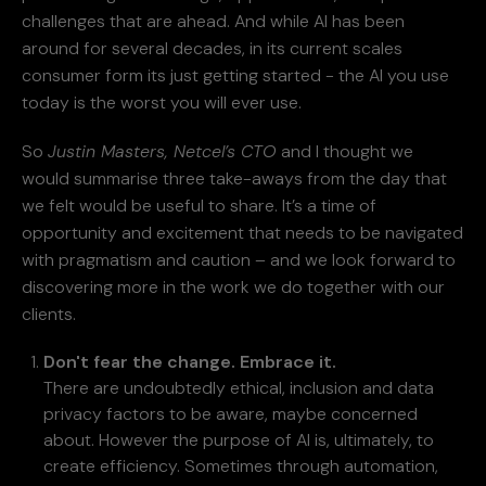
challenges that are ahead. And while AI has been
around for several decades, in its current scales
consumer form its just getting started - the AI you use
today is the worst you will ever use.
So
Justin Masters, Netcel’s CTO
and I thought we
would summarise three take-aways from the day that
we felt would be useful to share. It’s a time of
opportunity and excitement that needs to be navigated
with pragmatism and caution – and we look forward to
discovering more in the work we do together with our
clients.
Don't fear the change. Embrace it.
There are undoubtedly ethical, inclusion and data
privacy factors
to be aware, maybe concerned
about. However the purpose of AI is, ultimately, to
create efficiency. Sometimes through automation,