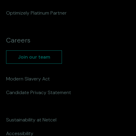
Optimizely Platinum Partner
Careers
Join our team
Modern Slavery Act
Candidate Privacy Statement
Sustainability at Netcel
Accessibility