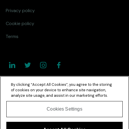
Privacy policy
Cookie policy
Terms
By clicking “Accept All Cookies”, you agree to the storing
of cookies on your device to enhance site navigation,
analyze site usage, and assist in our marketing efforts.
Cookies Settings
Copyright © 2026 Netcel. All Rights Reserved. Registered in
England No 3112961.