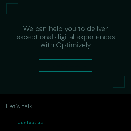
We can help you to deliver
exceptional digital experiences
with Optimizely
Talk to the experts
Let's talk
Contact us