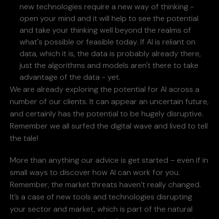
new technologies require a new way of thinking -
open your mind and it will help to see the potential
and take your thinking well beyond the realms of
what's possible or feasible today. If AI is reliant on
data, which it is, the data is probably already there,
just the algorithms and models aren't there to take
advantage of the data - yet.
We are already exploring the potential for AI across a
number of our clients. It can appear an uncertain future,
and certainly has the potential to be hugely disruptive.
Remember we all surfed the digital wave and lived to tell
the tale!
More than anything our advice is get started – even if in
small ways to discover how AI can work for you.
Remember, the market threats haven’t really changed.
It’s a case of new tools and technologies disrupting
your sector and market, which is part of the natural