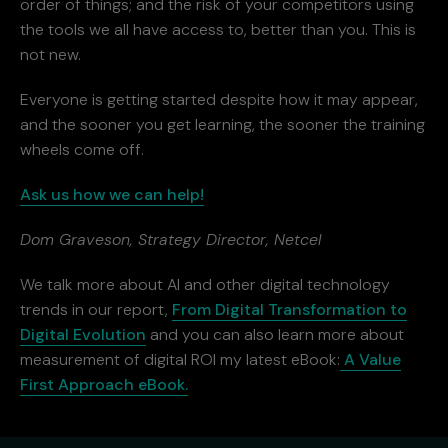
order of things; and the risk of your competitors using
the tools we all have access to, better than you. This is
not new.
Everyone is getting started despite how it may appear,
and the sooner you get learning, the sooner the training
wheels come off.
Ask us how we can help!
Dom Graveson, Strategy Director, Netcel
We talk more about AI and other digital technology
trends in our report,
From Digital Transformation to
Digital Evolution
and you can also learn more about
measurement of digital ROI my latest eBook:
A Value
First Approach eBook.