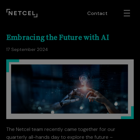
Contact
Embracing the Future with AI
17 September 2024
The Netcel team recently came together for our
quarterly all-hands day to explore the future –