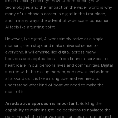
It’s an exciting time right now. Understanding new
technologies and their impact on the wider world is why
many of us chose a career in digital in the first place,
and in many ways the advent of wide scale, consumer
AI feels like a turning point.
However, like digital, AI wont simply arrive at a single
moment, then stop, and make universal sense to
everyone. It will emerge, like digital, across many
horizons and applications – from financial services to
healthcare, in our personal lives and communities. Digital
started with the dial up modem, and now is embedded
all around us. It is like a rising tide, and we need to
understand what kind of boat we need to make the
most of it.
An adaptive approach is important.
Building the
capability to make insight-led decisions to navigate the
path through the change, opportunities, disruption and