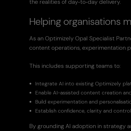
the realities of day‑to‑day delivery.
Helping organisations m
As an Optimizely Opal Specialist Partn
content operations, experimentation p
This includes supporting teams to:
Integrate AI into existing Optimizely p
Enable AI-assisted content creation and
Build experimentation and personalisa
Establish confidence, clarity and contr
By grounding AI adoption in strategy a