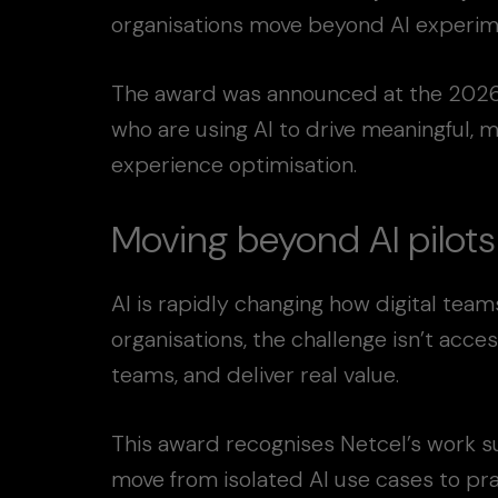
organisations move beyond AI experime
The award was announced at the 2026 
who are using AI to drive meaningful, 
experience optimisation.
Moving beyond AI pilots
AI is rapidly changing how digital tea
organisations, the challenge isn’t acces
teams, and deliver real value.
This award recognises Netcel’s work su
move from isolated AI use cases to pra