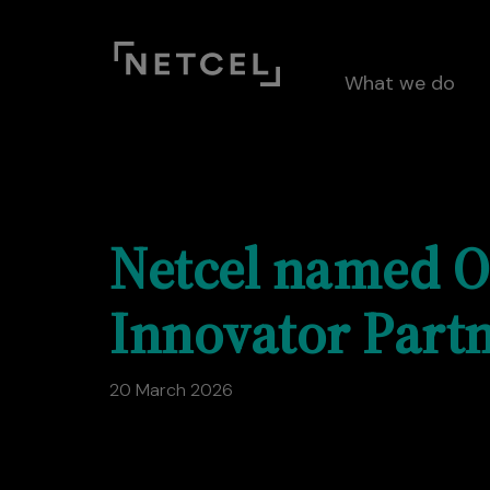
What we do
Netcel named O
Innovator Partn
20 March 2026