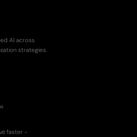
bed AI across
ation strategies.
ns
e faster -