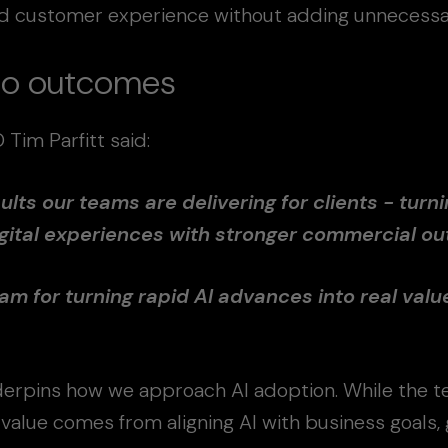
and customer experience without adding unnecessa
nto outcomes
im Parfitt said:
ults our teams are delivering for clients - turni
gital experiences with stronger commercial o
am for turning rapid AI advances into real valu
erpins how we approach AI adoption. While the t
 value comes from aligning AI with business goals