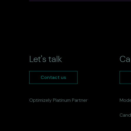
Let's talk
Ca
Contact us
Optimizely Platinum Partner
Mode
Cand