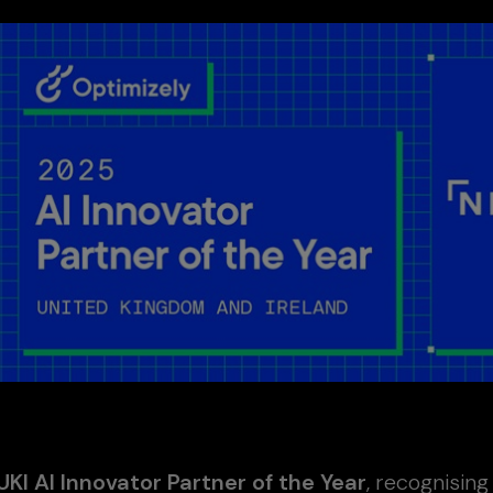
UKI AI Innovator Partner of the Year
, recognisin