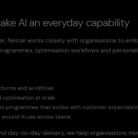
ake AI an everyday capability
er, Netcel works closely with organisations to em
rogrammes, optimisation workflows and personalis
latforms and workflows
 optimisation at scale
tion programmes that evolve with customer expectatio
ol around AI use across teams
nd day-to-day delivery, we help organisations mov