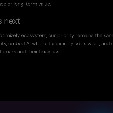
ance or long-term value.
 next
ptimizely ecosystem, our priority remains the sam
rity, embed AI where it genuinely adds value, and
stomers and their business.