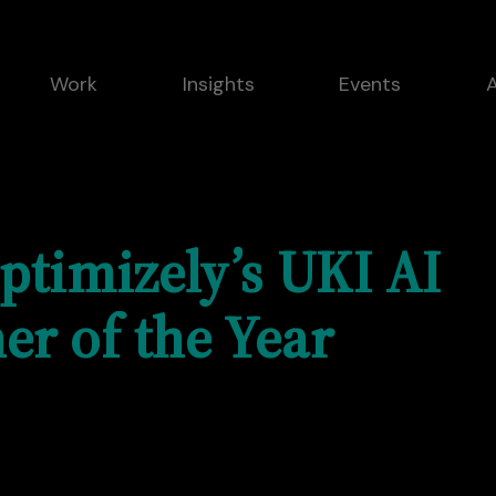
Work
Insights
Events
ptimizely’s UKI AI
er of the Year