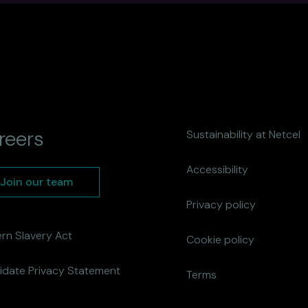
reers
Sustainability at Netcel
Accessibility
Join our team
Privacy policy
rn Slavery Act
Cookie policy
idate Privacy Statement
Terms