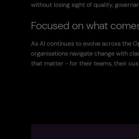
without losing sight of quality, govern
Focused on what comes
As AI continues to evolve across the O
organisations navigate change with cla
that matter - for their teams, their cu