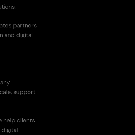
tions.
ates partners
 and digital
many
scale, support
 help clients
digital