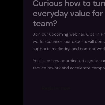
Curious how to turn
everyday value for
team?
Join our upcoming webinar; Opal in Pr
world scenarios, our experts will de
supports marketing and content work
You’ll see how coordinated agents ca
reduce rework and accelerate campaig
Register now