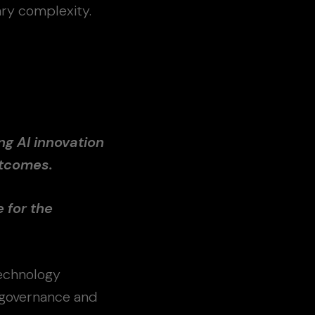
ry complexity.
ng AI innovation
utcomes.
e for the
echnology
, governance and