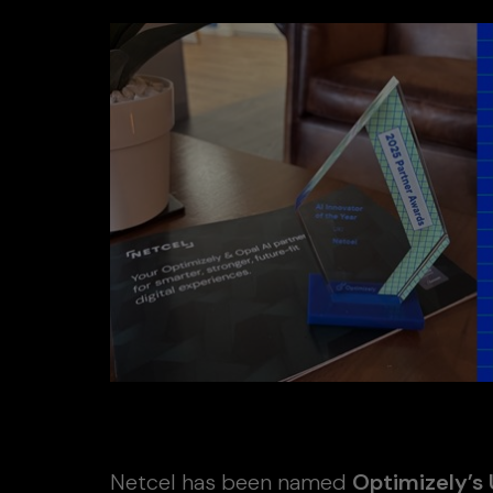
Netcel has been named
Optimizely’s 