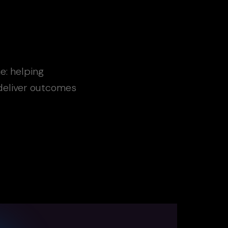
e: helping
 deliver outcomes