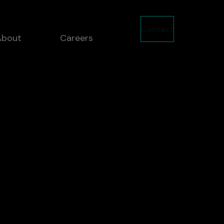
Contact
About
Careers