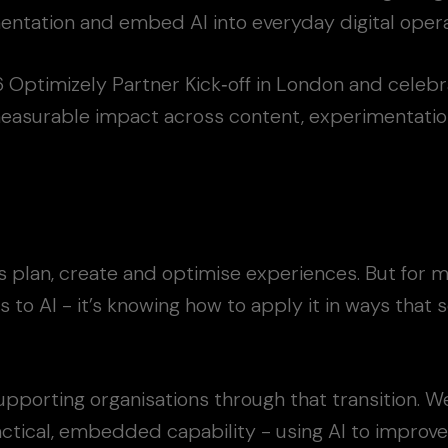
ntation and embed AI into everyday digital opera
Optimizely Partner Kick‑off in London and celebr
measurable impact across content, experimentation
ms plan, create and optimise experiences. But for 
s to AI - it’s knowing how to apply it in ways that 
pporting organisations through that transition. We
ctical, embedded capability - using AI to improve 