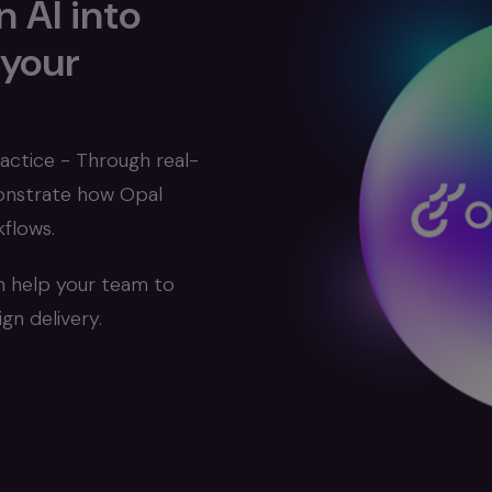
 AI into
 your
actice - Through real-
monstrate how Opal
flows.
n help your team to
n delivery.