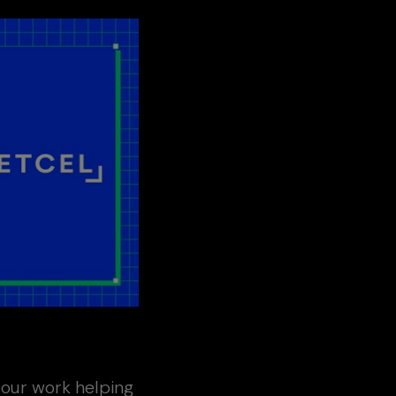
g our work helping