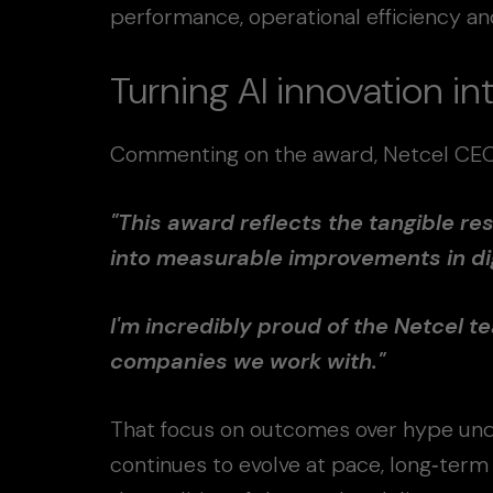
performance, operational efficiency 
Turning AI innovation i
Commenting on the award, Netcel CEO T
"This award reflects the tangible res
into measurable improvements in di
I'm incredibly proud of the Netcel te
companies we work with."
That focus on outcomes over hype und
continues to evolve at pace, long‑term