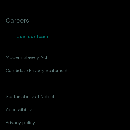
Careers
Join our team
Modern Slavery Act
Candidate Privacy Statement
Sustainability at Netcel
Accessibility
Privacy policy