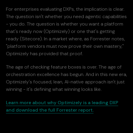
For enterprises evaluating DXPs, the implication is clear.
The question isn't whether you need agentic capabilities
- you do. The question is whether you want a platform
that's ready now (Optimizely) or one that's getting
ready (Sitecore). In a market where, as Forrester notes,
"platform vendors must now prove their own mastery,"
Optimizely has provided that proof.
The age of checking feature boxes is over. The age of
orchestration excellence has begun. And in this new era,
Optimizely's focused, lean, AI-native approach isn't just
winning - it's defining what winning looks like.
Learn more about why Optimizely is a leading DXP
and download the full Forrester report.