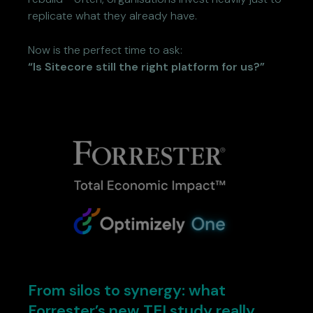
replicate what they already have.
Now is the perfect time to ask:
“Is Sitecore still the right platform for us?”
From silos to synergy: what
Forrester’s new TEI study really