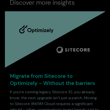
Discover more insights
Migrate from Sitecore to
Optimizely - Without the barriers
If you’re running legacy Sitecore 10, you already
know: the next upgrade isn’t just a patch. Moving
to Sitecore XM/XM Cloud requires a significant
rebuild - often, organisations invest heavily just to