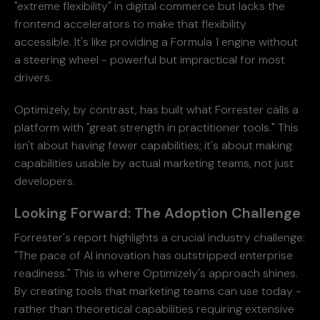
"extreme flexibility" in digital commerce but lacks the
frontend accelerators to make that flexibility
accessible. It's like providing a Formula 1 engine without
a steering wheel - powerful but impractical for most
drivers.
Optimizely, by contrast, has built what Forrester calls a
platform with "great strength in practitioner tools." This
isn't about having fewer capabilities; it's about making
capabilities usable by actual marketing teams, not just
developers.
Looking Forward: The Adoption Challenge
Forrester's report highlights a crucial industry challenge:
"The pace of AI innovation has outstripped enterprise
readiness." This is where Optimizely's approach shines.
By creating tools that marketing teams can use today -
rather than theoretical capabilities requiring extensive