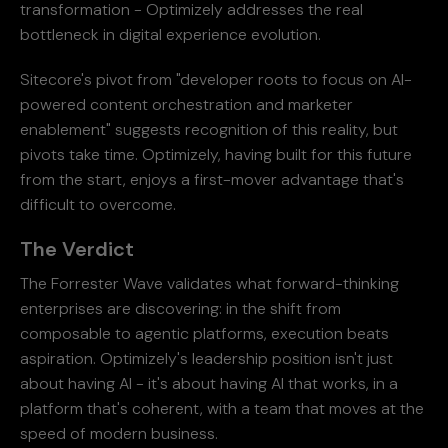
transformation - Optimizely addresses the real
bottleneck in digital experience evolution.
Sitecore's pivot from "developer roots to focus on AI-
powered content orchestration and marketer
enablement" suggests recognition of this reality, but
pivots take time. Optimizely, having built for this future
from the start, enjoys a first-mover advantage that's
difficult to overcome.
The Verdict
The Forrester Wave validates what forward-thinking
enterprises are discovering: in the shift from
composable to agentic platforms, execution beats
aspiration. Optimizely's leadership position isn't just
about having AI - it's about having AI that works, in a
platform that's coherent, with a team that moves at the
speed of modern business.