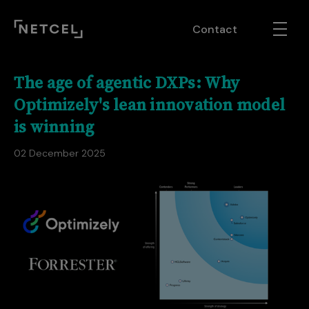
Contact
The age of agentic DXPs: Why
Optimizely's lean innovation model
is winning
02 December 2025