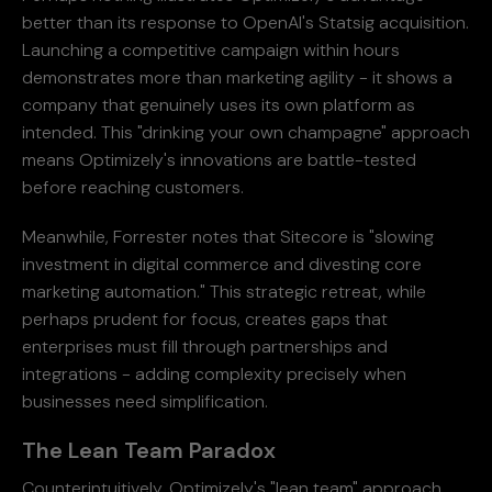
better than its response to OpenAI's Statsig acquisition.
Launching a competitive campaign within hours
demonstrates more than marketing agility - it shows a
company that genuinely uses its own platform as
intended. This "drinking your own champagne" approach
means Optimizely's innovations are battle-tested
before reaching customers.
Meanwhile, Forrester notes that Sitecore is "slowing
investment in digital commerce and divesting core
marketing automation." This strategic retreat, while
perhaps prudent for focus, creates gaps that
enterprises must fill through partnerships and
integrations - adding complexity precisely when
businesses need simplification.
The Lean Team Paradox
Counterintuitively, Optimizely's "lean team" approach,