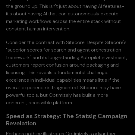
the ground up. This isn't just about having AI features-
it's about having AI that can autonomously execute
marketing workflows across the entire stack without
constant human intervention.
Consider the contrast with Sitecore. Despite Sitecore's
"superior scores for search and agent orchestration
framework" and its long-standing Autopilot investment,
customers report confusion around packaging and
licensing. This reveals a fundamental challenge:
excellence in individual capabilities means little if the
overall experience is fragmented. Sitecore may have
powerful tools, but Optimizely has built a more
coherent, accessible platform.
Speed as Strategy: The Statsig Campaign
Revelation
Perhaps nothing illustrates Optimizely's advantage