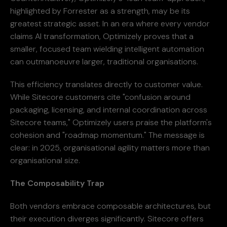
highlighted by Forrester as a strength, may be its
greatest strategic asset. In an era where every vendor
claims AI transformation, Optimizely proves that a
smaller, focused team wielding intelligent automation
can outmanoeuvre larger, traditional organisations.
This efficiency translates directly to customer value.
While Sitecore customers cite "confusion around
packaging, licensing, and internal coordination across
Sitecore teams," Optimizely users praise the platform's
cohesion and "roadmap momentum." The message is
clear: in 2025, organisational agility matters more than
organisational size.
The Composability Trap
Both vendors embrace composable architectures, but
their execution diverges significantly. Sitecore offers