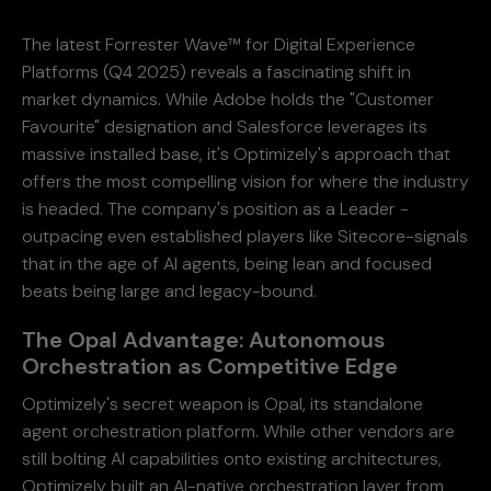
The latest Forrester Wave™ for Digital Experience
Platforms (Q4 2025) reveals a fascinating shift in
market dynamics. While Adobe holds the "Customer
Favourite" designation and Salesforce leverages its
massive installed base, it's Optimizely's approach that
offers the most compelling vision for where the industry
is headed. The company's position as a Leader -
outpacing even established players like Sitecore-signals
that in the age of AI agents, being lean and focused
beats being large and legacy-bound.
The Opal Advantage: Autonomous
Orchestration as Competitive Edge
Optimizely's secret weapon is Opal, its standalone
agent orchestration platform. While other vendors are
still bolting AI capabilities onto existing architectures,
Optimizely built an AI-native orchestration layer from