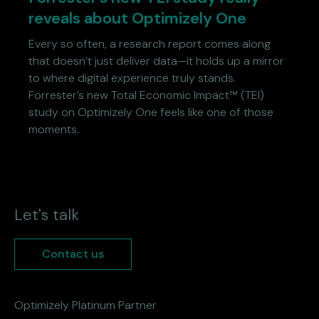
reveals about Optimizely One
Every so often, a research report comes along
that doesn’t just deliver data—it holds up a mirror
to where digital experience truly stands.
Forrester’s new Total Economic Impact™ (TEI)
study on Optimizely One feels like one of those
moments.
Let's talk
Contact us
Optimizely Platinum Partner