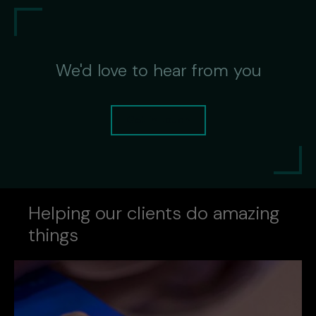
We'd love to hear from you
Get in touch
Helping our clients do amazing
things