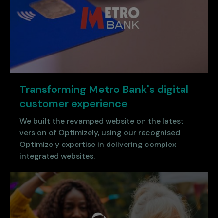
Transforming Metro Bank's digital
customer experience
We built the revamped website on the latest
version of Optimizely, using our recognised
Optimizely expertise in delivering complex
integrated websites.