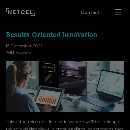
Contact
Results-Oriented Innovation
13 December 2022
Phil Heywood
This is the third part in a series where we'll be looking at
the role design plays in creating digital experiences that