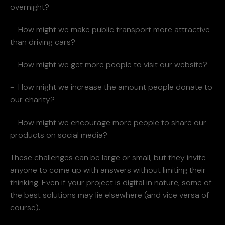
overnight?
- How might we make public transport more attractive
than driving cars?
- How might we get more people to visit our website?
- How might we increase the amount people donate to
our charity?
- How might we encourage more people to share our
products on social media?
These challenges can be large or small, but they invite
anyone to come up with answers without limiting their
thinking. Even if your project is digital in nature, some of
the best solutions may lie elsewhere (and vice versa of
course).