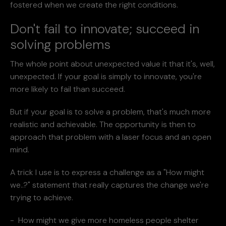
fostered when we create the right conditions.
Don't fail to innovate; succeed in
solving problems
The whole point about unexpected value it that it's, well,
unexpected. If your goal is simply to innovate, you're
more likely to fail than succeed.
But if your goal is to solve a problem, that's much more
realistic and achievable. The opportunity is then to
approach that problem with a laser focus and an open
mind.
A trick I use is to express a challenge as a "How might
we..?" statement that really captures the change we're
trying to achieve.
- How might we give more homeless people shelter