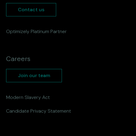
Contact us
Optimizely Platinum Partner
Careers
Join our team
Modern Slavery Act
Candidate Privacy Statement