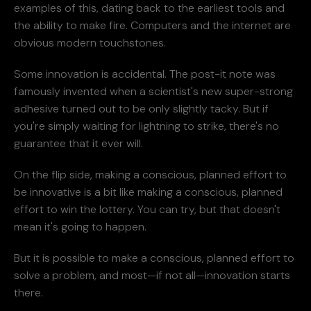
examples of this, dating back to the earliest tools and
the ability to make fire. Computers and the internet are
obvious modern touchstones.
Some innovation is accidental. The post-it note was
famously invented when a scientist's new super-strong
adhesive turned out to be only slightly tacky. But if
you're simply waiting for lightning to strike, there's no
guarantee that it ever will.
On the flip side, making a conscious, planned effort to
be innovative is a bit like making a conscious, planned
effort to win the lottery. You can try, but that doesn't
mean it's going to happen.
But it is possible to make a conscious, planned effort to
solve a problem, and most—if not all—innovation starts
there.