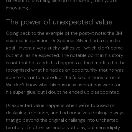
different to anything else on the market, then you're
innovating.
The power of unexpected value
Going back to the example of the post-it note: the 3M
scientist in question, Dr Spencer Silver, had a specific
goal—invent a very sticky adhesive—which didn't come
out at all as he expected. The notable point in his story
is not that he failed: this happens all the time. It's that he
recognised what he had as an opportunity that he was
able to turn into a product that's sold millions of units.
We don't know what his business aspirations were for
his super glue, but I doubt he ended up disappointed.
Unexpected value happens when we're focused on
designing a solution, and find ourselves thinking in ways
that go beyond the original challenge into uncharted
territory. It's often serendipity at play, but serendipity