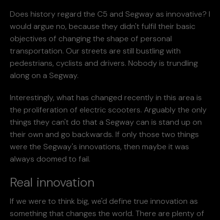
Does history regard the C5 and Segway as innovative? I
would argue no, because they didn't fulfil their basic
objectives of changing the shape of personal
transportation. Our streets are still bustling with
pedestrians, cyclists and drivers. Nobody is trundling
along on a Segway.
Interestingly, what has changed recently in this area is
the proliferation of electric scooters. Arguably the only
things they can't do that a Segway can is stand up on
their own and go backwards. If only those two things
were the Segway's innovations, then maybe it was
always doomed to fail.
Real innovation
If we were to think big, we'd define true innovation as
something that changes the world. There are plenty of