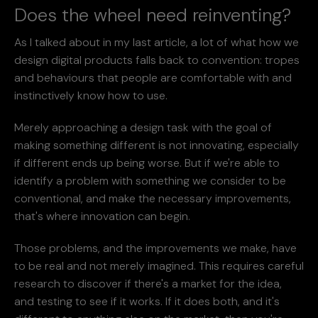
Does the wheel need reinventing?
As I talked about in my last article, a lot of what how we
design digital products falls back to convention: tropes
and behaviours that people are comfortable with and
instinctively know how to use.
Merely approaching a design task with the goal of
making something different is not innovating, especially
if different ends up being worse. But if we're able to
identify a problem with something we consider to be
conventional, and make the necessary improvements,
that's where innovation can begin.
Those problems, and the improvements we make, have
to be real and not merely imagined. This requires careful
research to discover if there's a market for the idea,
and testing to see if it works. If it does both, and it's