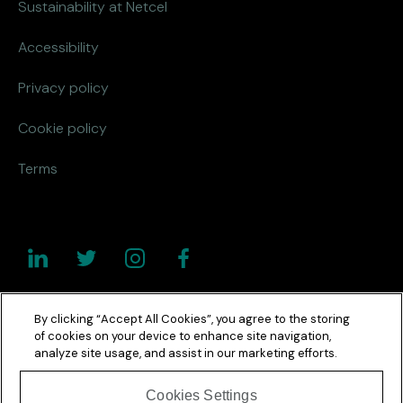
Sustainability at Netcel
Accessibility
Privacy policy
Cookie policy
Terms
By clicking “Accept All Cookies”, you agree to the storing
of cookies on your device to enhance site navigation,
analyze site usage, and assist in our marketing efforts.
Cookies Settings