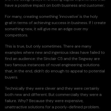
have a positive impact on both business and customer.
For many, creating something 'innovative' is the holy
grail in terms of achieving success in business. If I create
something new, it will give me an edge over my
competitors.
This is true, but only sometimes. There are many
examples where new and ingenious ideas have failed to
find an audience: the Sinclair C5 and the Segway are
two famous instances of novel engineering solutions
that, in the end, didn't do enough to appeal to potential
buyers.
Technically they were clever and they were certainly
both new and different. But commercially they were a
failure. Why? Because they were expensive,
unattractive solutions for a poorly-defined problem.