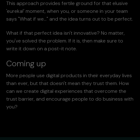
This approach provides fertile ground for that elusive
'eureka!' moment, when you, or someone in your team
says "What if we..." and the idea turns out to be perfect.
What if that perfect idea isn't innovative? No matter,
you've solved the problem. If it is, then make sure to
write it down on a post-it note.
Coming up
More people use digital products in their everyday lives
than ever, but that doesn't mean they trust them. How
can we create digital experiences that overcome the
trust barrier, and encourage people to do business with
you?