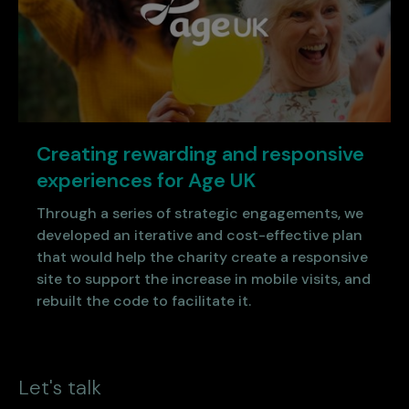
Creating rewarding and responsive
experiences for Age UK
Through a series of strategic engagements, we
developed an iterative and cost-effective plan
that would help the charity create a responsive
site to support the increase in mobile visits, and
rebuilt the code to facilitate it.
Let's talk